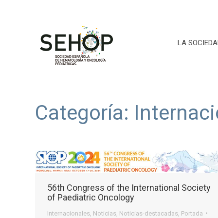
LA SOCIEDA
Categoría:
Internac
56th Congress of the International Society
of Paediatric Oncology
Internacionales
,
Noticias
,
Noticias-destacadas
,
Portada