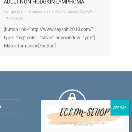
ADULT NON HODGKIN LYMPHOMA
Congresos
,
Internacionales
Por
Fundacion SEHOP
17/09/2018
[button link=”http://www.cayanhl2018.com/”
type=”big” color=”silver” newwindow=”yes”]
Más información[/button]
a