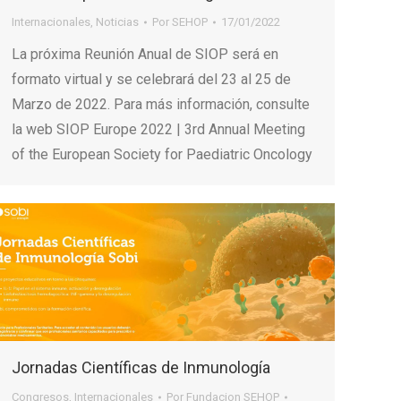
Internacionales
,
Noticias
Por
SEHOP
17/01/2022
La próxima Reunión Anual de SIOP será en
formato virtual y se celebrará del 23 al 25 de
Marzo de 2022. Para más información, consulte
la web SIOP Europe 2022 | 3rd Annual Meeting
of the European Society for Paediatric Oncology
Jornadas Científicas de Inmunología
Congresos
,
Internacionales
Por
Fundacion SEHOP