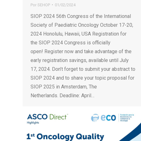
Por
SEHOP
01/02/2024
SIOP 2024 56th Congress of the International
Society of Paediatric Oncology October 17-20,
2024 Honolulu, Hawaii, USA Registration for
the SIOP 2024 Congress is officially
open! Register now and take advantage of the
early registration savings, available until July
17, 2024. Don’t forget to submit your abstract to
SIOP 2024 and to share your topic proposal for
SIOP 2025 in Amsterdam, The
Netherlands. Deadline: April…