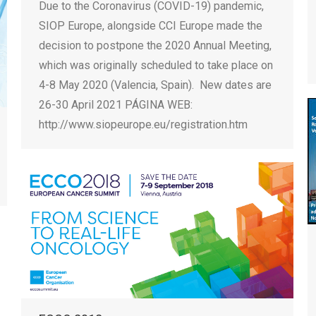
Due to the Coronavirus (COVID-19) pandemic,
SIOP Europe, alongside CCI Europe made the
decision to postpone the 2020 Annual Meeting,
which was originally scheduled to take place on
4-8 May 2020 (Valencia, Spain). New dates are
26-30 April 2021 PÁGINA WEB:
http://www.siopeurope.eu/registration.htm