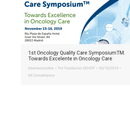
1st Oncology Quality Care SymposiumTM.
Towards Excelente in Oncology Care
Internacionales
Por
Fundacion SEHOP
30/10/2019
69 Comentarios