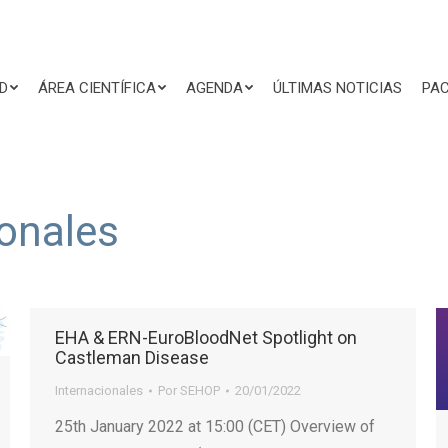
D
ÁREA CIENTÍFICA
AGENDA
ÚLTIMAS NOTICIAS
PAC
ionales
EHA & ERN-EuroBloodNet Spotlight on
Castleman Disease
Internacionales
Por
SEHOP
20/01/2022
25th January 2022 at 15:00 (CET) Overview of