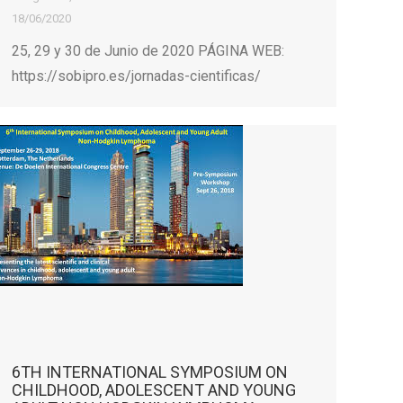
18/06/2020
25, 29 y 30 de Junio de 2020 PÁGINA WEB:
https://sobipro.es/jornadas-cientificas/
6TH INTERNATIONAL SYMPOSIUM ON
CHILDHOOD, ADOLESCENT AND YOUNG