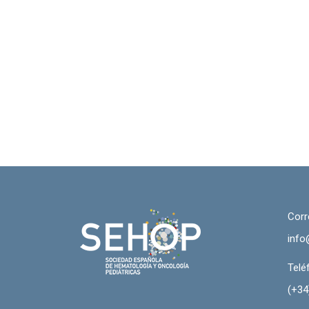
Corr
info
Telé
(+34