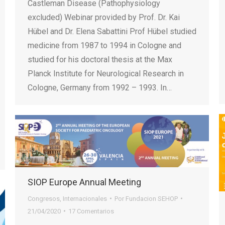
Castleman Disease (Pathophysiology
excluded) Webinar provided by Prof. Dr. Kai
Hübel and Dr. Elena Sabattini Prof Hübel studied
medicine from 1987 to 1994 in Cologne and
studied for his doctoral thesis at the Max
Planck Institute for Neurological Research in
Cologne, Germany from 1992 – 1993. In…
SIOP Europe Annual Meeting
Congresos
,
Internacionales
Por
Fundacion SEHOP
21/04/2020
17 Comentarios