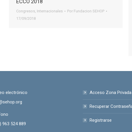
ECCO 2018
Congresos
,
Internacionales
Por
Fundacion SEHOP
17/09/2018
eo electrónico
Acceso Zona Privada
@sehop.org
Recuperar Contraseñ
fono
Registrarse
) 963 524 889